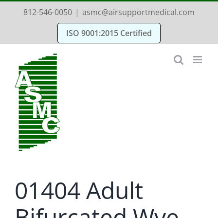
Skip
812-546-0050
|
asmc@airsupportmedical.com
to
ISO 9001:2015 Certified
content
01404 Adult
Bifurcated Wye