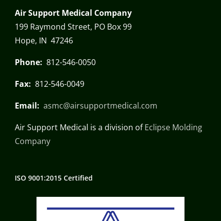
Air Support Medical Company
199 Raymond Street, PO Box 99
Hope, IN 47246
Phone:
812-546-0050
Fax:
812-546-0049
Email:
asmc@airsupportmedical.com
Air Support Medical is a division of
Eclipse Molding
Company
ISO 9001:2015 Certified