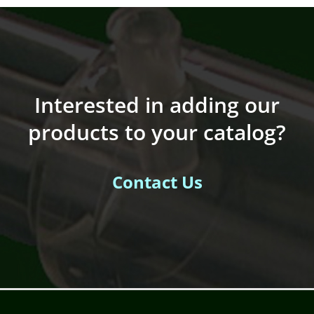
Interested in adding our
products to your catalog?
Contact Us