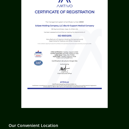
Our Convenient Location