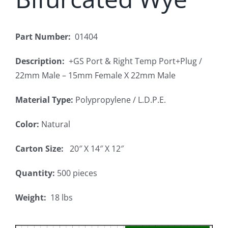
Part Number:
01404
Description:
+GS Port & Right Temp Port+Plug /
22mm Male – 15mm Female X 22mm Male
Material Type:
Polypropylene / L.D.P.E.
Color:
Natural
Carton Size:
20″ X 14″ X 12″
Quantity:
500 pieces
Weight:
18 lbs